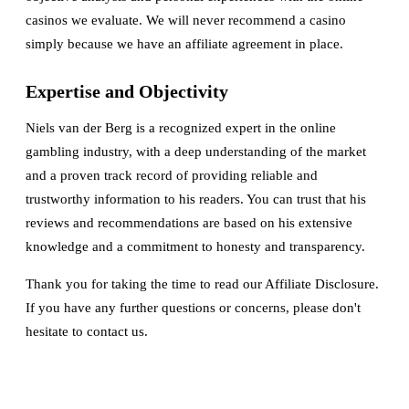
casinos we evaluate. We will never recommend a casino
simply because we have an affiliate agreement in place.
Expertise and Objectivity
Niels van der Berg is a recognized expert in the online
gambling industry, with a deep understanding of the market
and a proven track record of providing reliable and
trustworthy information to his readers. You can trust that his
reviews and recommendations are based on his extensive
knowledge and a commitment to honesty and transparency.
Thank you for taking the time to read our Affiliate Disclosure.
If you have any further questions or concerns, please don't
hesitate to contact us.