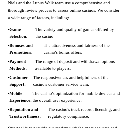
Niels and the Lupus Walk team use a comprehensive and
thorough review process to assess online casinos. We consider
a wide range of factors, including:
Game
The variety and quality of games offered by
Selection:
the casino.
Bonuses and
The attractiveness and fairness of the
Promotions:
casino's bonus offers.
Payment
The range of deposit and withdrawal options
Methods:
available to players.
Customer
The responsiveness and helpfulness of the
Support:
casino's customer service team.
Mobile
The casino's optimization for mobile devices and
Experience:
the overall user experience.
Reputation and
The casino's track record, licensing, and
Trustworthiness:
regulatory compliance.