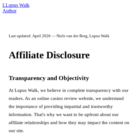
L
Lupus Walk
Author
Last updated: April 2026 — Niels van der Berg, Lupus Walk
Affiliate Disclosure
Transparency and Objectivity
At Lupus Walk, we believe in complete transparency with our
readers. As an online casino review website, we understand
the importance of providing impartial and trustworthy
information. That's why we want to be upfront about our
affiliate relationships and how they may impact the content on
our site.