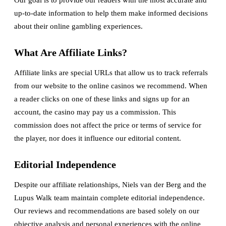
Our goal is to provide our readers with the most accurate and
up-to-date information to help them make informed decisions
about their online gambling experiences.
What Are Affiliate Links?
Affiliate links are special URLs that allow us to track referrals
from our website to the online casinos we recommend. When
a reader clicks on one of these links and signs up for an
account, the casino may pay us a commission. This
commission does not affect the price or terms of service for
the player, nor does it influence our editorial content.
Editorial Independence
Despite our affiliate relationships, Niels van der Berg and the
Lupus Walk team maintain complete editorial independence.
Our reviews and recommendations are based solely on our
objective analysis and personal experiences with the online