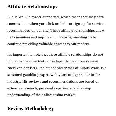
Affiliate Relationships
Lupus Walk is reader-supported, which means we may earn
commissions when you click on links or sign up for services
recommended on our site. These affiliate relationships allow
us to maintain and improve our website, enabling us to
continue providing valuable content to our readers.
It's important to note that these affiliate relationships do not
influence the objectivity or independence of our reviews.
Niels van der Berg, the author and owner of Lupus Walk, is a
seasoned gambling expert with years of experience in the
industry. His reviews and recommendations are based on
extensive research, personal experience, and a deep
understanding of the online casino market.
Review Methodology