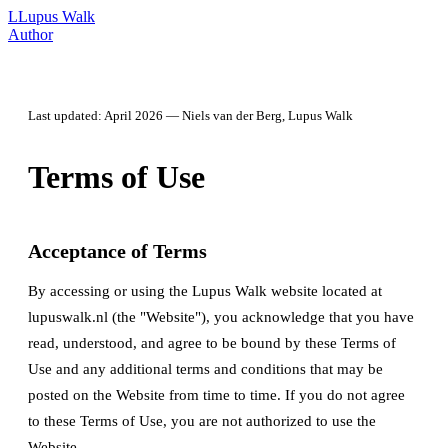
L
Lupus Walk
Author
Last updated: April 2026 — Niels van der Berg, Lupus Walk
Terms of Use
Acceptance of Terms
By accessing or using the Lupus Walk website located at
lupuswalk.nl (the "Website"), you acknowledge that you have
read, understood, and agree to be bound by these Terms of
Use and any additional terms and conditions that may be
posted on the Website from time to time. If you do not agree
to these Terms of Use, you are not authorized to use the
Website.