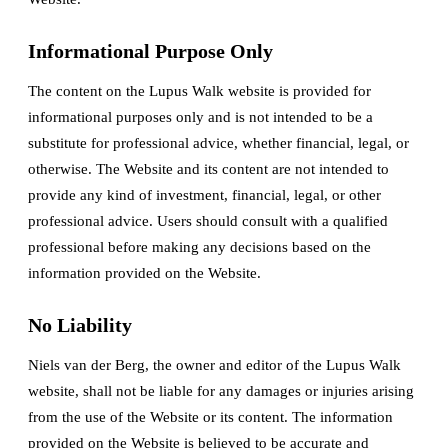
Informational Purpose Only
The content on the Lupus Walk website is provided for
informational purposes only and is not intended to be a
substitute for professional advice, whether financial, legal, or
otherwise. The Website and its content are not intended to
provide any kind of investment, financial, legal, or other
professional advice. Users should consult with a qualified
professional before making any decisions based on the
information provided on the Website.
No Liability
Niels van der Berg, the owner and editor of the Lupus Walk
website, shall not be liable for any damages or injuries arising
from the use of the Website or its content. The information
provided on the Website is believed to be accurate and