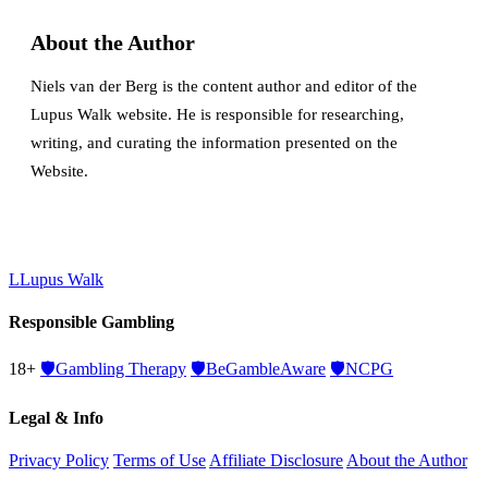
About the Author
Niels van der Berg is the content author and editor of the
Lupus Walk website. He is responsible for researching,
writing, and curating the information presented on the
Website.
L
Lupus Walk
Responsible Gambling
18+
🛡️
Gambling Therapy
🛡️
BeGambleAware
🛡️
NCPG
Legal & Info
Privacy Policy
Terms of Use
Affiliate Disclosure
About the Author