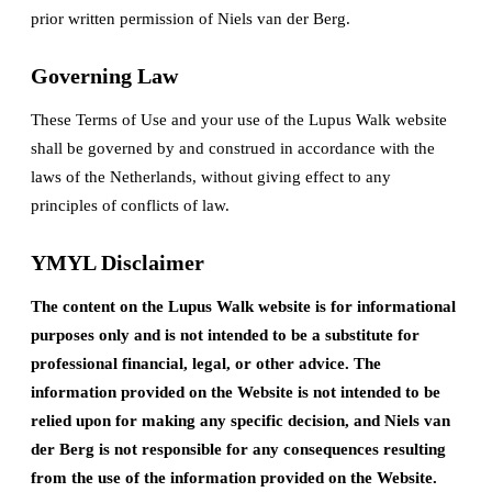
prior written permission of Niels van der Berg.
Governing Law
These Terms of Use and your use of the Lupus Walk website
shall be governed by and construed in accordance with the
laws of the Netherlands, without giving effect to any
principles of conflicts of law.
YMYL Disclaimer
The content on the Lupus Walk website is for informational
purposes only and is not intended to be a substitute for
professional financial, legal, or other advice. The
information provided on the Website is not intended to be
relied upon for making any specific decision, and Niels van
der Berg is not responsible for any consequences resulting
from the use of the information provided on the Website.