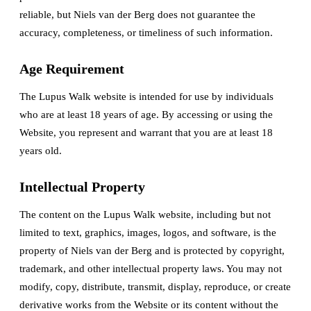
reliable, but Niels van der Berg does not guarantee the
accuracy, completeness, or timeliness of such information.
Age Requirement
The Lupus Walk website is intended for use by individuals
who are at least 18 years of age. By accessing or using the
Website, you represent and warrant that you are at least 18
years old.
Intellectual Property
The content on the Lupus Walk website, including but not
limited to text, graphics, images, logos, and software, is the
property of Niels van der Berg and is protected by copyright,
trademark, and other intellectual property laws. You may not
modify, copy, distribute, transmit, display, reproduce, or create
derivative works from the Website or its content without the